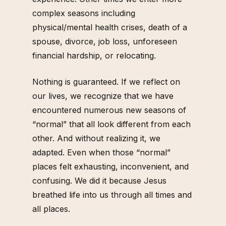
complex seasons including
physical/mental health crises, death of a
spouse, divorce, job loss, unforeseen
financial hardship, or relocating.
Nothing is guaranteed. If we reflect on
our lives, we recognize that we have
encountered numerous new seasons of
“normal” that all look different from each
other. And without realizing it, we
adapted. Even when those “normal”
places felt exhausting, inconvenient, and
confusing. We did it because Jesus
breathed life into us through all times and
all places.