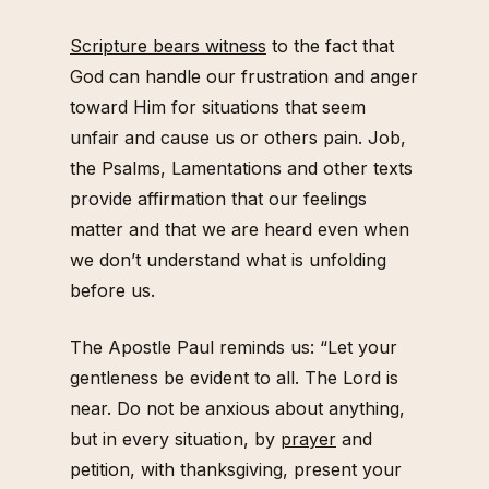
Scripture bears witness
to the fact that
God can handle our frustration and anger
toward Him for situations that seem
unfair and cause us or others pain. Job,
the Psalms, Lamentations and other texts
provide affirmation that our feelings
matter and that we are heard even when
we don’t understand what is unfolding
before us.
The Apostle Paul reminds us: “Let your
gentleness be evident to all. The Lord is
near. Do not be anxious about anything,
but in every situation, by
prayer
and
petition, with thanksgiving, present your