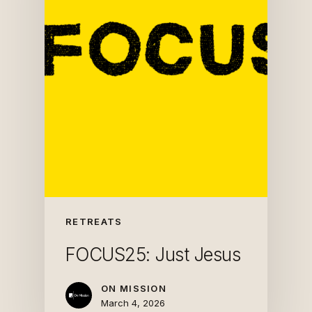
RETREATS
FOCUS25: Just Jesus
ON MISSION
March 4, 2026