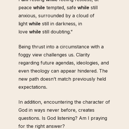
peace
while
tempted, safe
while
still
anxious, surrounded by a cloud of
light
while
still in darkness, in
love
while
still doubting.”
Being thrust into a circumstance with a
foggy view challenges us. Clarity
regarding future agendas, ideologies, and
even theology can appear hindered. The
new path doesn’t match previously held
expectations.
In addition, encountering the character of
God in ways never before, creates
questions. Is God listening? Am I praying
for the right answer?