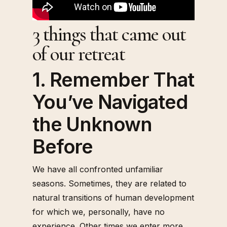
3 things that came out
of our retreat
1. Remember That
You’ve Navigated
the Unknown
Before
We have all confronted unfamiliar
seasons. Sometimes, they are related to
natural transitions of human development
for which we, personally, have no
experience. Other times we enter more