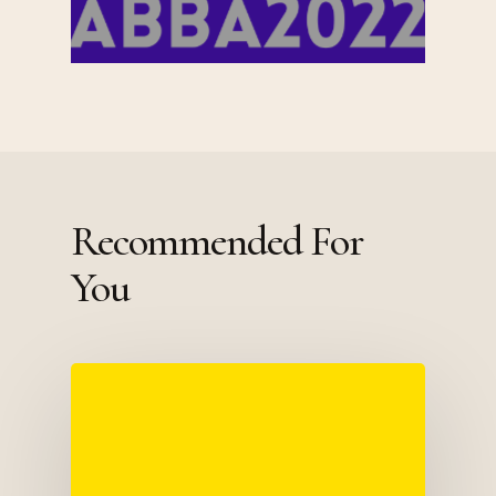
Recommended For
You