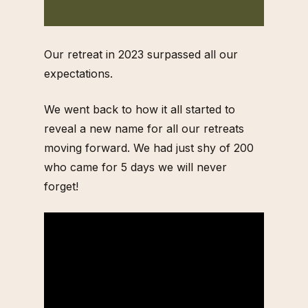
Our retreat in 2023 surpassed all our
expectations.
We went back to how it all started to
reveal a new name for all our retreats
moving forward. We had just shy of 200
who came for 5 days we will never
forget!