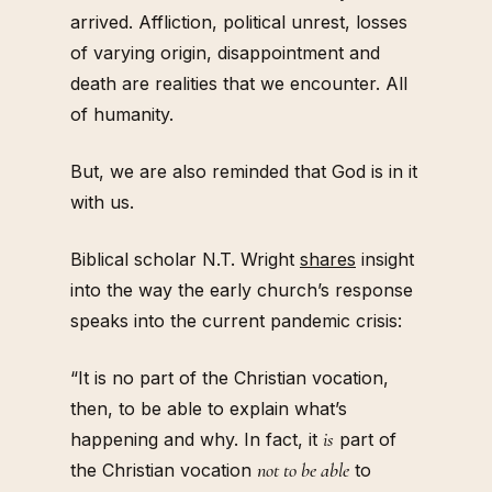
arrived. Affliction, political unrest, losses
of varying origin, disappointment and
death are realities that we encounter. All
of humanity.
But, we are also reminded that God is in it
with us.
Biblical scholar N.T. Wright
shares
insight
into the way the early church’s response
speaks into the current pandemic crisis:
“It is no part of the Christian vocation,
then, to be able to explain what’s
is
happening and why. In fact, it
part of
not to be able
the Christian vocation
to