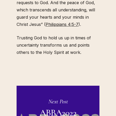
requests to God. And the peace of God,
which transcends all understanding, will
guard your hearts and your minds in
Christ Jesus” (
Philippians 4:5-7
).
Trusting God to hold us up in times of
uncertainty transforms us and points
others to the Holy Spirit at work.
Next Post
ABBA2022