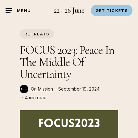
Skip
22 - 26 June
MENU
GET TICKETS
to
main
content
RETREATS
FOCUS 2023: Peace In
The Middle Of
Uncertainty
On Mission
September 19, 2024
4 min read