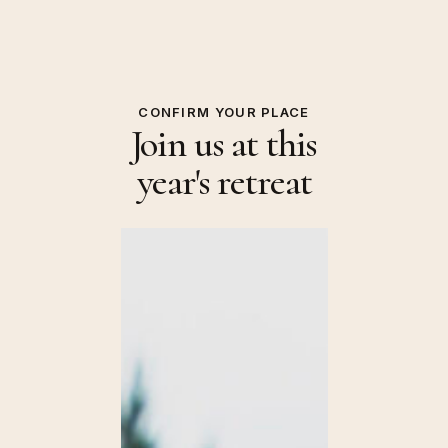
CONFIRM YOUR PLACE
Join us at this
year's retreat