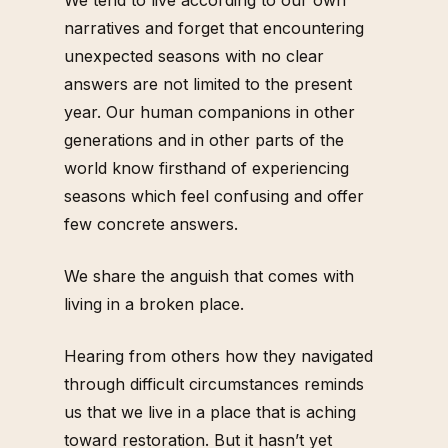
narratives and forget that encountering
unexpected seasons with no clear
answers are not limited to the present
year. Our human companions in other
generations and in other parts of the
world know firsthand of experiencing
seasons which feel confusing and offer
few concrete answers.
We share the anguish that comes with
living in a broken place.
Hearing from others how they navigated
through difficult circumstances reminds
us that we live in a place that is aching
toward restoration. But it hasn’t yet