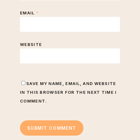
EMAIL
*
WEBSITE
SAVE MY NAME, EMAIL, AND WEBSITE
IN THIS BROWSER FOR THE NEXT TIME I
COMMENT.