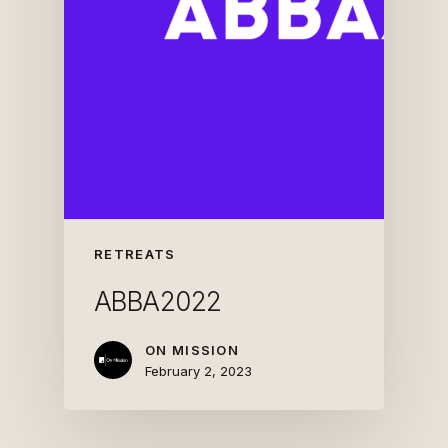
RETREATS
ABBA2022
ON MISSION
February 2, 2023