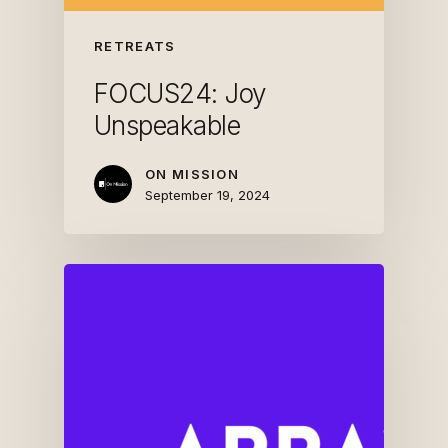
RETREATS
FOCUS24: Joy
Unspeakable
ON MISSION
September 19, 2024