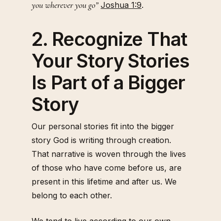
you wherever you go”
Joshua 1:9
.
2. Recognize That
Your Story Stories
Is Part of a Bigger
Story
Our personal stories fit into the bigger
story God is writing through creation.
That narrative is woven through the lives
of those who have come before us, are
present in this lifetime and after us. We
belong to each other.
We tend to live according to our own