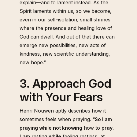
explain—and to lament instead. As the
Spirit laments within us, so we become,
even in our self-isolation, small shrines
where the presence and healing love of
God can dwell. And out of that there can
emerge new possibilities, new acts of
kindness, new scientific understanding,
new hope.”
3. Approach God
with Your Fears
Henri Nouwen aptly describes how it
sometimes feels when praying. “
So I am
praying while not knowing
how to
pray
.
I
am
resting
while
feeling restless, at