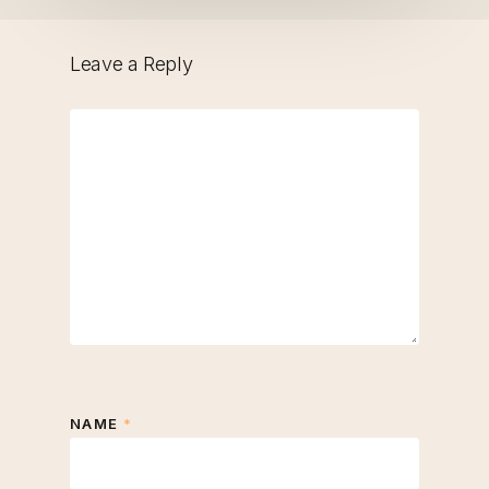
Leave a Reply
NAME
*