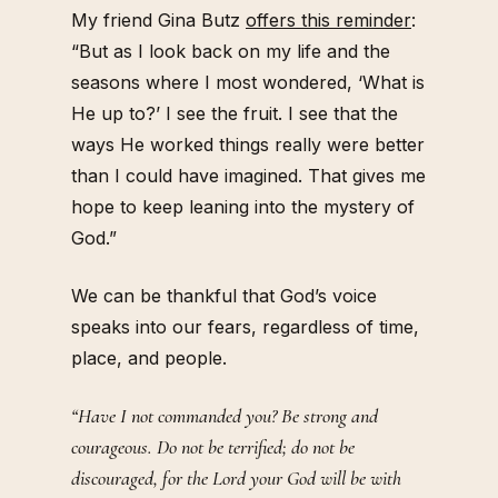
My friend Gina Butz
offers this reminder
:
“But as I look back on my life and the
seasons where I most wondered, ‘What is
He up to?’ I see the fruit. I see that the
ways He worked things really were better
than I could have imagined. That gives me
hope to keep leaning into the mystery of
God.”
We can be thankful that God’s voice
speaks into our fears, regardless of time,
place, and people.
“Have I not commanded you? Be strong and
courageous. Do not be terrified; do not be
discouraged, for the Lord your God will be with